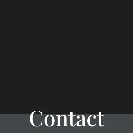
Contact