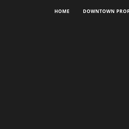
HOME
DOWNTOWN PROP