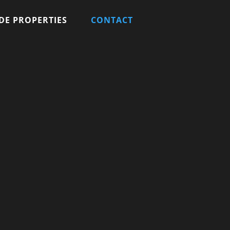
DE PROPERTIES
CONTACT