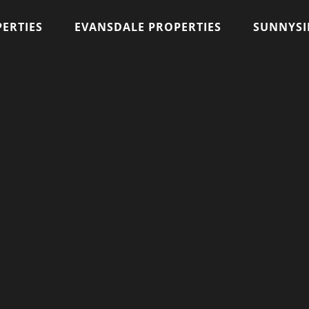
ERTIES
EVANSDALE PROPERTIES
SUNNYSI