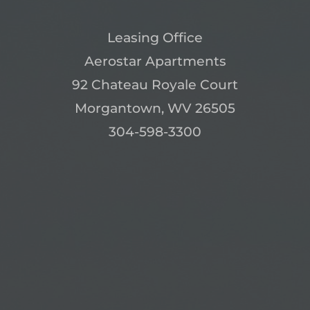
Leasing Office
Aerostar Apartments
92 Chateau Royale Court
Morgantown, WV 26505
304-598-3300